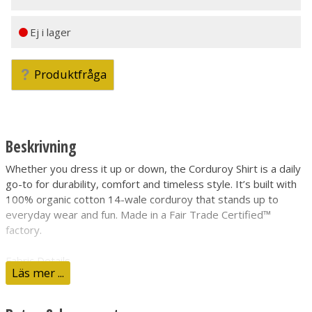
Ej i lager
Produktfråga
Beskrivning
Whether you dress it up or down, the Corduroy Shirt is a daily
go-to for durability, comfort and timeless style. It’s built with
100% organic cotton 14-wale corduroy that stands up to
everyday wear and fun. Made in a Fair Trade Certified™
factory.
Fabric Details
Läs mer ...
Made from soft yet durable 100% organic cotton 14-wale
corduroy
Classic Button-Front Closure