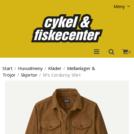
Visa varukorgen
Till kassan
Meny
0
Start
/
Huvudmeny
/
Kläder
/
Mellanlager &
Tröjor
/
Skjortor
/
M's Corduroy Shirt