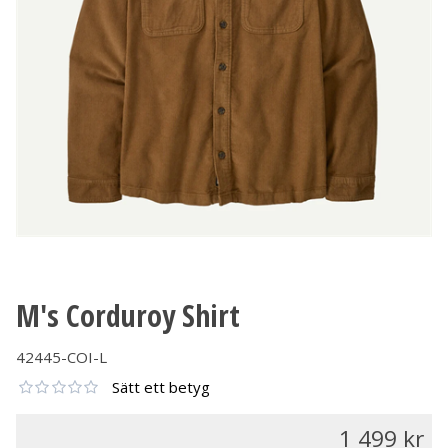
M's Corduroy Shirt
42445-COI-L
Sätt ett betyg
1 499