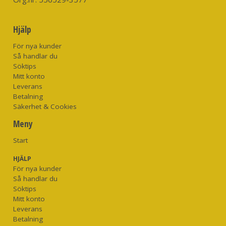
Hjälp
För nya kunder
Så handlar du
Söktips
Mitt konto
Leverans
Betalning
Säkerhet & Cookies
Meny
Start
HJÄLP
För nya kunder
Så handlar du
Söktips
Mitt konto
Leverans
Betalning