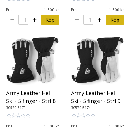
1 500
1 500
Pris
Pris
Köp
Köp
Army Leather Heli
Army Leather Heli
Ski - 5 finger - Strl 8
Ski - 5 finger - Strl 9
30570-5173
30570-5174
1 500
1 500
Pris
Pris