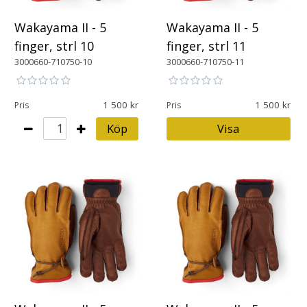
Wakayama II - 5
Wakayama II - 5
finger, strl 10
finger, strl 11
3000660-710750-10
3000660-710750-11
1 500
1 500
Pris
Pris
Köp
Visa