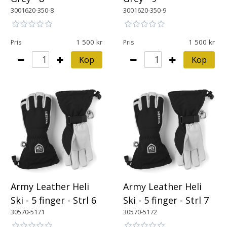
3001620-350-8
3001620-350-9
1 500
1 500
Pris
Pris
Köp
Köp
Army Leather Heli
Army Leather Heli
Ski - 5 finger - Strl 6
Ski - 5 finger - Strl 7
30570-5171
30570-5172