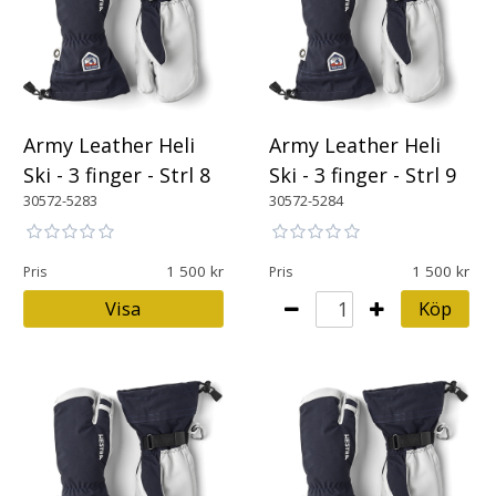
Army Leather Heli
Army Leather Heli
Ski - 3 finger - Strl 8
Ski - 3 finger - Strl 9
30572-5283
30572-5284
1 500
1 500
Pris
Pris
Visa
Köp