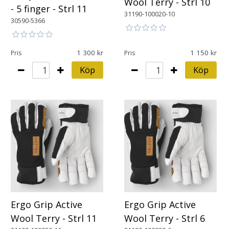
Wool Terry - Strl 10
- 5 finger - Strl 11
31190-100020-10
30590-5366
1 300
1 150
Pris
Pris
Köp
Köp
Ergo Grip Active
Ergo Grip Active
Wool Terry - Strl 11
Wool Terry - Strl 6