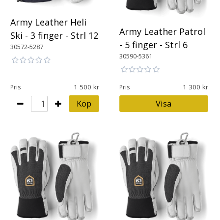
Army Leather Heli
Army Leather Patrol
Ski - 3 finger - Strl 12
- 5 finger - Strl 6
30572-5287
30590-5361
1 500
1 300
Pris
Pris
Köp
Visa