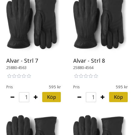
Alvar - Strl 7
Alvar - Strl 8
25880-4563
25880-4564
595
595
Pris
Pris
Köp
Köp