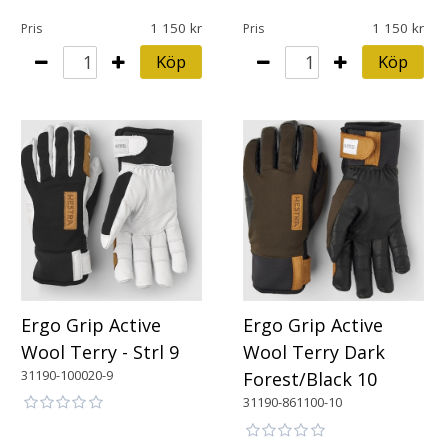
1 150
1 150
Pris
Pris
Köp
Köp
Ergo Grip Active
Ergo Grip Active
Wool Terry - Strl 9
Wool Terry Dark
31190-100020-9
Forest/Black 10
31190-861100-10