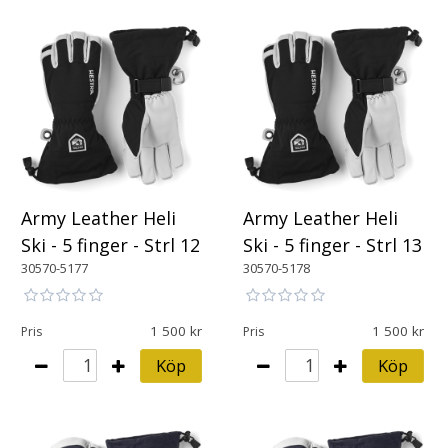
Army Leather Heli
Army Leather Heli
Ski - 5 finger - Strl 12
Ski - 5 finger - Strl 13
30570-5177
30570-5178
1 500
1 500
Pris
Pris
Köp
Köp