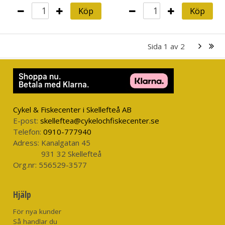
Köp
Köp
Sida
1
av
2
Cykel & Fiskecenter i Skellefteå AB
E-post:
skelleftea@cykelochfiskecenter.se
Telefon:
0910-777940
Adress:
Kanalgatan 45
931 32 Skellefteå
Org.nr:
556529-3577
Hjälp
För nya kunder
Så handlar du