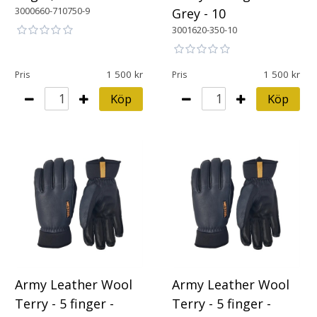
3000660-710750-9
Grey - 10
3001620-350-10
1 500
1 500
Pris
Pris
Köp
Köp
Army Leather Wool
Army Leather Wool
Terry - 5 finger -
Terry - 5 finger -