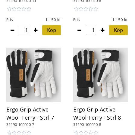
31190-100020-11
31190-100020-6
1 150
1 150
Pris
Pris
Köp
Köp
Ergo Grip Active
Ergo Grip Active
Wool Terry - Strl 7
Wool Terry - Strl 8
31190-100020-7
31190-100020-8