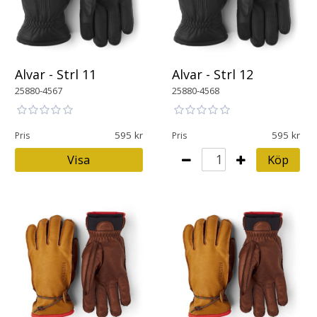
Alvar - Strl 11
Alvar - Strl 12
25880-4567
25880-4568
595
595
Pris
Pris
Visa
Köp