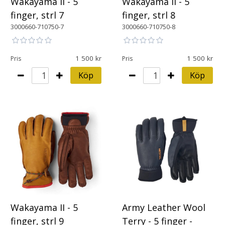
Wakayama II - 5
Wakayama II - 5
finger, strl 7
finger, strl 8
3000660-710750-7
3000660-710750-8
1 500
1 500
Pris
Pris
Köp
Köp
Army Leather Wool
Wakayama II - 5
Terry - 5 finger -
finger, strl 9