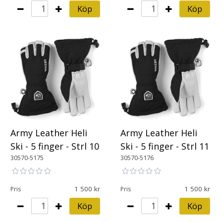
Köp
Köp
Army Leather Heli
Army Leather Heli
Ski - 5 finger - Strl 10
Ski - 5 finger - Strl 11
30570-5175
30570-5176
1 500
1 500
Pris
Pris
Köp
Köp