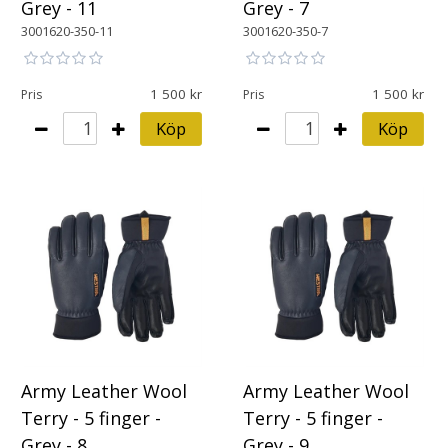
Grey - 11
Grey - 7
3001620-350-11
3001620-350-7
1 500
1 500
Pris
Pris
Köp
Köp
Army Leather Wool
Army Leather Wool
Terry - 5 finger -
Terry - 5 finger -
Grey - 8
Grey - 9