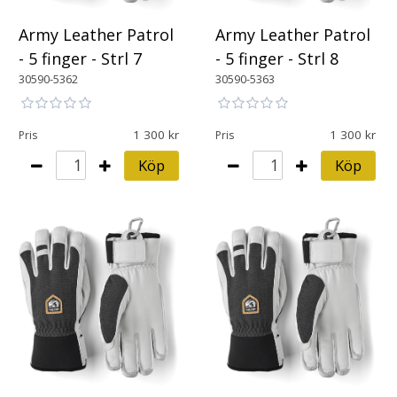
Army Leather Patrol
Army Leather Patrol
- 5 finger - Strl 7
- 5 finger - Strl 8
30590-5362
30590-5363
1 300
1 300
Pris
Pris
Köp
Köp