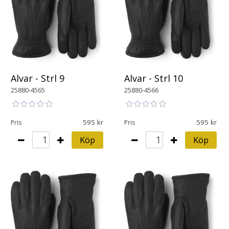
Alvar - Strl 9
Alvar - Strl 10
25880-4565
25880-4566
595
595
Pris
Pris
Köp
Köp