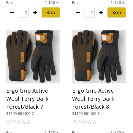
1 150
1 150
Pris
Pris
Köp
Köp
Ergo Grip Active
Ergo Grip Active
Wool Terry Dark
Wool Terry Dark
Forest/Black 7
Forest/Black 8
31190-861100-7
31190-861100-8
1 150
1 150
Pris
Pris