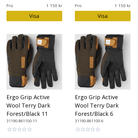
1 150
1 150
Pris
Pris
Visa
Visa
Ergo Grip Active
Ergo Grip Active
Wool Terry Dark
Wool Terry Dark
Forest/Black 11
Forest/Black 6
31190-861100-11
31190-861100-6