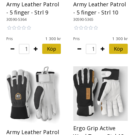
Army Leather Patrol
Army Leather Patrol
- 5 finger - Strl 9
- 5 finger - Strl 10
30590-5364
30590-5365
1 300
1 300
Pris
Pris
Köp
Köp
Ergo Grip Active
Army Leather Patrol