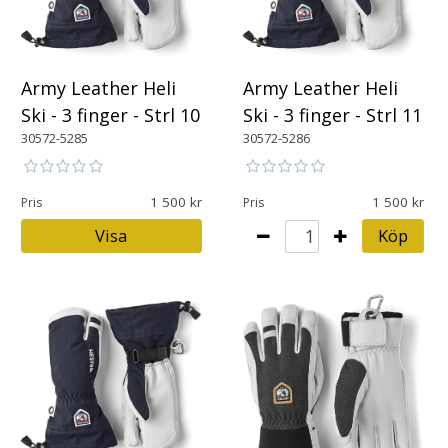
Army Leather Heli
Army Leather Heli
Ski - 3 finger - Strl 10
Ski - 3 finger - Strl 11
30572-5285
30572-5286
1 500
1 500
Pris
Pris
Visa
Köp