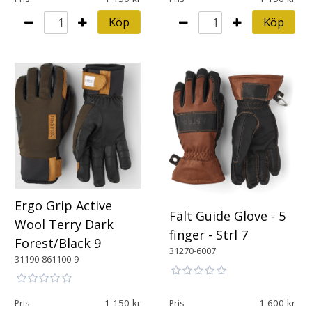
Köp
Köp
Ergo Grip Active
Fält Guide Glove - 5
Wool Terry Dark
finger - Strl 7
Forest/Black 9
31270-6007
31190-861100-9
1 150
1 600
Pris
Pris