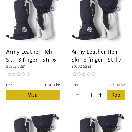
Army Leather Heli
Army Leather Heli
Ski - 3 finger - Strl 6
Ski - 3 finger - Strl 7
30572-5281
30572-5282
1 500
1 500
Pris
Pris
Visa
Köp