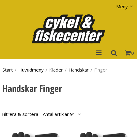
Visa varukorgen
Till kassan
Meny
0
Start
/
Huvudmeny
/
Kläder
/
Handskar
/
Finger
Handskar Finger
Filtrera & sortera
Antal artiklar 91