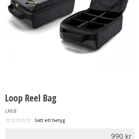
Loop Reel Bag
LREB
Sätt ett betyg
990