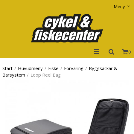
Visa varukorgen
Till kassan
Meny
0
Start
/
Huvudmeny
/
Fiske
/
Förvaring
/
Ryggsäckar &
Bärsystem
/
Loop Reel Bag