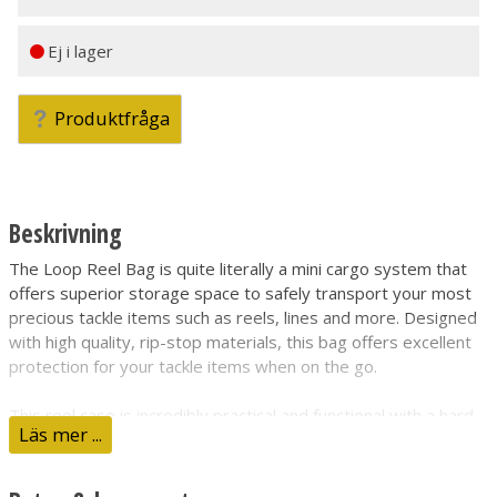
Ej i lager
Produktfråga
Beskrivning
The Loop Reel Bag is quite literally a mini cargo system that
offers superior storage space to safely transport your most
precious tackle items such as reels, lines and more. Designed
with high quality, rip-stop materials, this bag offers excellent
protection for your tackle items when on the go.
This reel case is incredibly practical and functional with a hard
Läs mer ...
outer shell for additional protection for your items inside. This
bag is constructed from a high quality, water-resistant ripstop
material for excellent durability and reliability.