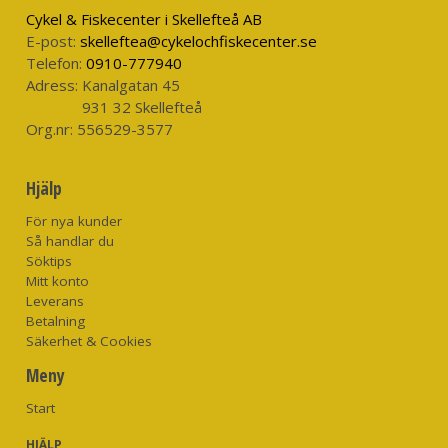
weighing over 40kg. This device is manual inflation only and
Cykel & Fiskecenter i Skellefteå AB
requires secondary donning.
E-post:
skelleftea@cykelochfiskecenter.se
Telefon:
0910-777940
Please note: The ALTO is not a lifejacket.
Adress:
Kanalgatan 45
931 32 Skellefteå
Org.nr:
556529-3577
Hjälp
För nya kunder
Så handlar du
Söktips
Mitt konto
Leverans
Betalning
Säkerhet & Cookies
Meny
Start
HJÄLP