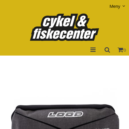
Visa varukorgen
Till kassan
Meny
0