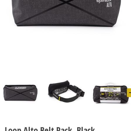
Loop Alto Belt Pack, Black