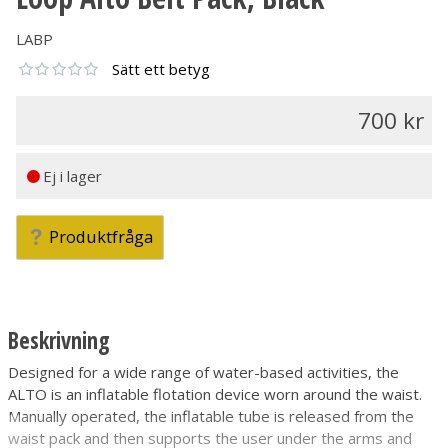
LABP
Sätt ett betyg
700
Ej i lager
Produktfråga
Beskrivning
Designed for a wide range of water-based activities, the
ALTO is an inflatable flotation device worn around the waist.
Manually operated, the inflatable tube is released from the
waist pack and then supports the user under the arms and